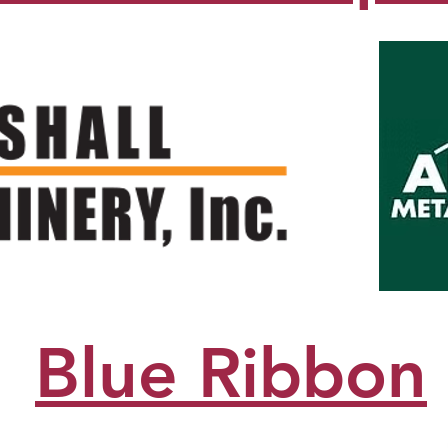
Blue Ribbon