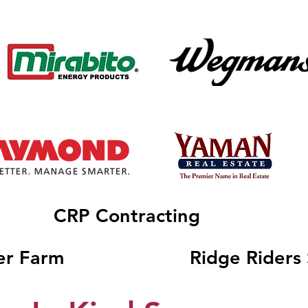
CRP Contracting
er Farm
Ridge Riders