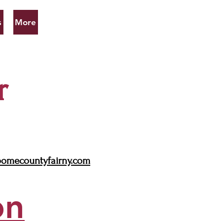
s
More
r
omecountyfairny.com
on