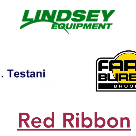
Red Ribbon