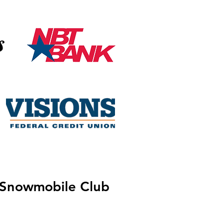
 Snowmobile Club