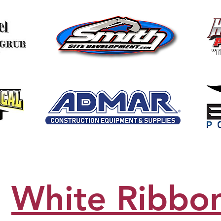
White Ribbo