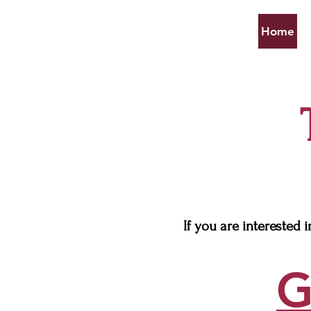
Home
If you are interested 
G