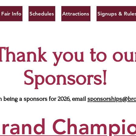
Fair Info
Schedules
Attractions
Signups & Rule
Thank you to ou
Sponsors!
in being a sponsors for 2026, email
sponsorships@bro
rand Champi