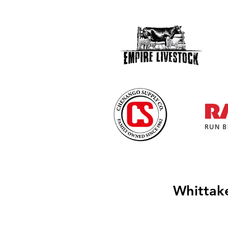
Whittak