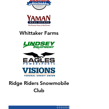
Whittaker Farms
Ridge Riders Snowmobile
Club