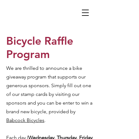
Bicycle Raffle
Program
We are thrilled to announce a bike
giveaway program that supports our
generous sponsors. Simply fill out one
of our stamp cards by visiting our
sponsors and you can be enter to win a
brand new bicycle, provided by
Babcock Bicycles
.
Each day (
Wednesday, Thursday, Friday