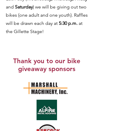
and
Saturday
) we will be giving out two
bikes (one adult and one youth). Raffles
will be drawn each day at
5:30 p.m.
at
the Gillette Stage!
Thank you to our bike
giveaway sponsors