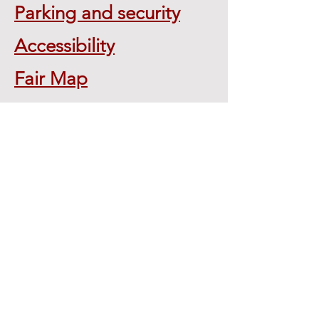
Parking and security
Accessibility
Fair Map
Location:
2923 Rt. 11
Whitney Point, NY 13862
Tel:
607-692-4149
broomecofair@frontiernet.net
Mail to:
P.O. Box 747
Whitney Point, NY 13862