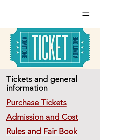
Tickets and general
information
Purchase Tickets
Admission and Cost
Rules and Fair Book