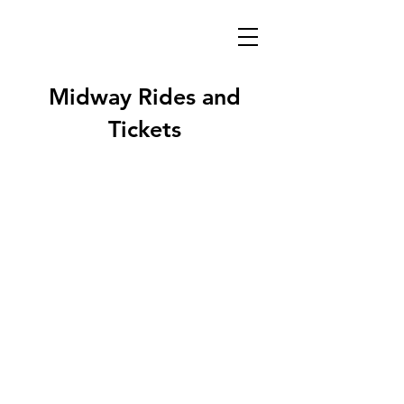
Midway Rides and
Tickets
Midway brought to you by
Gillette Family Shows!
Providing the Broome County Fair's
Midway and Ride Attractions for over